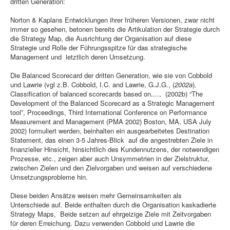
dritten Generation:
Norton & Kaplans Entwicklungen ihrer früheren Versionen, zwar nicht
immer so gesehen, betonen bereits die Artikulation der Strategie durch
die Strategy Map, die Ausrichtung der Organisation auf diese
Strategie und Rolle der Führungsspitze für das strategische
Management und letztlich deren Umsetzung.
Die Balanced Scorecard der dritten Generation, wie sie von Cobbold
und Lawrie (vgl z.B. Cobbold, I.C. and Lawrie, G.J.G.,
(
2002a
).
Classification of balanced scorecards based on....,
(2002b) “The
Development of the Balanced Scorecard as a Strategic Management
tool”, Proceedings, Third International Conference on Performance
Measurement and Management (PMA 2002) Boston, MA, USA July
2002) formuliert werden, beinhalten ein ausgearbeitetes Destination
Statement, das einen 3-5 Jahres-Blick auf die angestrebten Ziele in
finanzieller Hinsicht, hinsichtlich des Kundennutzens, der notwendigen
Prozesse, etc., zeigen aber auch Unsymmetrien in der Zielstruktur,
zwischen Zielen und den Zielvorgaben und weisen auf verschiedene
Umsetzungsprobleme hin.
Diese beiden Ansätze weisen mehr Gemeinsamkeiten als
Unterschiede auf. Beide enthalten durch die Organisation kaskadierte
Strategy Maps, Beide setzen auf ehrgeizige Ziele mit Zeitvorgaben
für deren Erreichung. Dazu verwenden Cobbold und Lawrie die