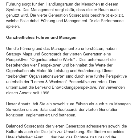
Führung sorgt für den Handlungsraum der Menschen in diesem
System. Das Management sorgt dafür, dass dieser Raum auch
genutzt wird. Die vierte Generation Scorecards beschreibt explizit,
welche Rolle dabei Führung und Management für die Performance
spielen.
Ganzheitliches Führen und Managen
Um die Führung und das Management zu unterstützen, haben
Strategy Maps und Scorecards der vierten Generation eine
Perspektive "Organisatorische Werte" . Dies untermauert die
bestehenden vier Perspektiven und beinhaltet die Werte der
Organisation als Motor für Leistung und Veränderung. Diese
"treibenden" Organisationswerte" sind durch eine fünfte Perspektive
unterhalb der "Lernen & Wachsen"-Perspektive vertreten. Das
untermauert die Lern-und Entwicklungsperspektive. Wir verwenden
diesen Ansatz seit 1998.
Unser Ansatz lädt Sie ein sowohl zum Führen als auch zum Managen.
So werden unsere Balanced Scorecards der vierten Generation
konzipiert, implementiert und betrieben.
Balanced Scorecards der vierten Generation adressieren sowohl die
Kultur als auch die Disziplin zur Umsetzung. Sie fördern so beides
Urteilsfähigkeit (Anm: ....darüber, das Richtige zu tun) und die