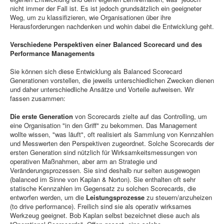
nicht immer der Fall ist. Es ist jedoch grundsätzlich ein geeigneter
Weg, um zu klassifizieren, wie Organisationen über ihre
Herausforderungen nachdenken und wohin dabei die Entwicklung geht.
Verschiedene Perspektiven einer Balanced Scorecard und des
Performance Managements
Sie können sich diese Entwicklung als Balanced Scorecard
Generationen vorstellen, die jeweils unterschiedlichen Zwecken dienen
und daher unterschiedliche Ansätze und Vorteile aufweisen. Wir
fassen zusammen:
Die erste Generation
von Scorecards zielte auf das Controlling, um
eine Organisation "in den Griff" zu bekommen. Das Management
wollte wissen, "was läuft", oft realisiert als Sammlung von Kennzahlen
und Messwerten den Perspektiven zugeordnet. Solche Scorecards der
ersten Generation sind nützlich für Wirksamkeitsmessungen von
operativen Maßnahmen, aber arm an Strategie und
Veränderungsprozessen. Sie sind deshalb nur selten ausgewogen
(balanced im Sinne von Kaplan & Norton). Sie enthalten oft sehr
statische Kennzahlen im Gegensatz zu solchen Scorecards, die
entworfen werden, um die
Leistungsprozesse
zu steuern/anzuheizen
(to drive performance). Freilich sind sie als operativ wirksames
Werkzeug geeignet. Bob Kaplan selbst bezeichnet diese auch als