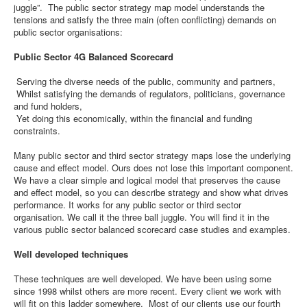
juggle”. The public sector strategy map model understands the
tensions and satisfy the three main (often conflicting) demands on
public sector organisations:
Public Sector 4G Balanced Scorecard
Serving the diverse needs of the public, community and partners,
Whilst satisfying the demands of regulators, politicians, governance
and fund holders,
Yet doing this economically, within the financial and funding
constraints.
Many public sector and third sector strategy maps lose the underlying
cause and effect model. Ours does not lose this important component.
We have a clear simple and logical model that preserves the cause
and effect model, so you can describe strategy and show what drives
performance. It works for any public sector or third sector
organisation. We call it the three ball juggle. You will find it in the
various public sector balanced scorecard case studies and examples.
Well developed techniques
These techniques are well developed. We have been using some
since 1998 whilst others are more recent. Every client we work with
will fit on this ladder somewhere. Most of our clients use our fourth