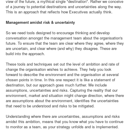
view of the future, a mythical single "destination". Rather we conceive
of a journey to potential destinations and uncertainties along the way.
This is an approach that reflects how Executives actually think.
Management amidst risk & uncertainty
So we need tools designed to encourage thinking and develop
conversation amongst the management team about the organisation's
future. To ensure that the team are clear where they agree, where they
are uncertain, and clear where (and why) they disagree. These are
build into the approach.
These tools and techniques set out the level of ambition and rate of
change the organisation wishes to achieve. They help you look
forward to describe the environment and the organisation at several
chosen points in time. In this one respect it is like a statement of
destination, but our approach goes much further. We include
assumptions, uncertainties and risks. Capturing the reality that our
environment, market and situation might change direction, where there
are assumptions about the environment, identifies the uncertainties
that need to be understood and risks to be mitigated.
Understanding where there are uncertainties, assumptions and risks
amidst this ambition, means that you know what you have to continue
to monitor as a team, as your strategy unfolds and is implemented.