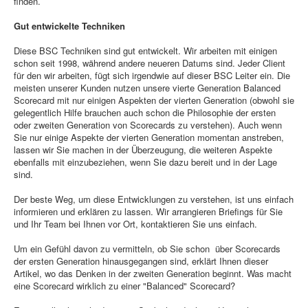
finden.
Gut entwickelte Techniken
Diese BSC Techniken sind gut entwickelt. Wir arbeiten mit einigen
schon seit 1998, während andere neueren Datums sind. Jeder Client
für den wir arbeiten, fügt sich irgendwie auf dieser BSC Leiter ein. Die
meisten unserer Kunden nutzen unsere vierte Generation Balanced
Scorecard mit nur einigen Aspekten der vierten Generation (obwohl sie
gelegentlich Hilfe brauchen auch schon die Philosophie der ersten
oder zweiten Generation von Scorecards zu verstehen). Auch wenn
Sie nur einige Aspekte der vierten Generation momentan anstreben,
lassen wir Sie machen in der Überzeugung, die weiteren Aspekte
ebenfalls mit einzubeziehen, wenn Sie dazu bereit und in der Lage
sind.
Der beste Weg, um diese Entwicklungen zu verstehen, ist uns einfach
informieren und erklären zu lassen. Wir arrangieren Briefings für Sie
und Ihr Team bei Ihnen vor Ort, kontaktieren Sie uns einfach.
Um ein Gefühl davon zu vermitteln, ob Sie schon über Scorecards
der ersten Generation hinausgegangen sind, erklärt Ihnen dieser
Artikel, wo das Denken in der zweiten Generation beginnt. Was macht
eine Scorecard wirklich zu einer "Balanced" Scorecard?