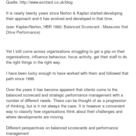
Quelle: http://www.excitant.co.uk/blog
It is nearly twenty years since Norton & Kaplan started developing
their approach and it has evolved and developed in that time.
(see: Kaplan/Norton, HBR 1992;
Balanced Scorecard - Measures that
Drive Performance)
Yet I still come across organisations struggling to get a grip on their
organisations, influence behaviour, focus activity, get their staff to do
the right things in the right way.
I have been lucky enough to have worked with them and followed that
path since 1996.
Over the years it has become apparent that clients come to the
balanced scorecard and strategic performance management with a
number of different needs. These can be thought of as a progression
of thinking, but is it not always the case. It is however a convenient
way to classify how organisations think about their challenges and
where developments are moving.
Different perspectives on balanced scorecards and performance
management