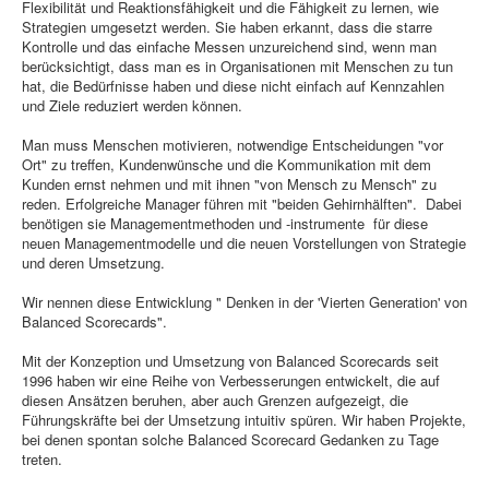
Flexibilität und Reaktionsfähigkeit und die Fähigkeit zu lernen, wie
Strategien umgesetzt werden. Sie haben erkannt, dass die starre
Kontrolle und das einfache Messen unzureichend sind, wenn man
berücksichtigt, dass man es in Organisationen mit Menschen zu tun
hat, die Bedürfnisse haben und diese nicht einfach auf Kennzahlen
und Ziele reduziert werden können.
Man muss Menschen motivieren, notwendige Entscheidungen "vor
Ort" zu treffen, Kundenwünsche und die Kommunikation mit dem
Kunden ernst nehmen und mit ihnen "von Mensch zu Mensch" zu
reden. Erfolgreiche Manager führen mit "beiden Gehirnhälften". Dabei
benötigen sie Managementmethoden und -instrumente für diese
neuen Managementmodelle und die neuen Vorstellungen von Strategie
und deren Umsetzung.
Wir nennen diese Entwicklung " Denken in der 'Vierten Generation' von
Balanced Scorecards".
Mit der Konzeption und Umsetzung von Balanced Scorecards seit
1996 haben wir eine Reihe von Verbesserungen entwickelt, die auf
diesen Ansätzen beruhen, aber auch Grenzen aufgezeigt, die
Führungskräfte bei der Umsetzung intuitiv spüren. Wir haben Projekte,
bei denen spontan solche Balanced Scorecard Gedanken zu Tage
treten.