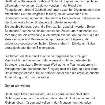
Destination Statements, während Norton & Kaplan hier noch nicht so
differenziert vorgehen. Beide verwenden in der Regel vier
Perspektiven (obwohl Cobbold und Lawrie zwei für Organisationen des
öffentlichen Sektors wegfallen lassen). Beide verwenden eine
Strategieformulierung verteilt über die vier Perspektiven und zeigen so
die Spannweite in der Strategie auf . Beide verwenden
Zielbeschreibungen, bevor die Kennzahlen zugeteilt werden. Beide
Scorecard Ansätze beinhalten neben den Zielen und Kennzahlen zur
Messung der Zielerreichung auch entsprechende Maßnahmen, die die
Veränderungs- und Verbesserungsprozesse zur Steigerung der
Leistungsergebnisse beinhalten. Diese stehen im Einklang mit den
strategisch orientierten Zielvorgaben.
Sie fördern die Kommunikation in der Organisation, erzeugen
Verständnis und helfen dem Management zu lernen, wie sie die
Strategie umsetzen. Beide legen Wert auf eine Teamorientierung im
Management mit konsequenter Einigung über die Strategie und deren
Umsetzungsprozesse. Beide betonen dabei auch die organisatorische
Ausrichtung und Kommunikation.
Gehen wir weiter:
Heutzutage haben wir Kunden, die aus ganz unterschiedlichen
Richtungen kommen. Sie wissen, dass sie mit Unsicherheiten und
Risiken leben müssen und wollen in den Managementmethoden