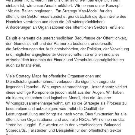
einfach ist, wie unser Ansatz erläutert. Wir nennen unser Konzept:
"Mit drei Bällen jonglieren". Ein Strategy Map-Modell für den
öffentlichen Sektor muss zunächst grundsätzlich die Spannweite des
Handelns verstehen und dann die (oft widersprüchlichen)
Anforderungen an Organisationen des öffentlichen Sektors erfüllen:
Es gilt einerseits die unterschiedlichen Bedürfnisse der Öffentlichkeit,
der Gemeinschaft und der Partner zu bedienen, andererseits
die Anforderungen der Aufsichtsbehörden, der Politiker, der Verwaltung
und möglicher angegliederter Gesellschaften zu erfüllen und alles
wirtschaftlich innerhalb der Finanz-und Verschuldungsmöglichkeiten
auch zu finanzieren.
Viele Strategy Maps für öffentliche Organisationen und
Dienstleistungsunternehmen verlassen die eigentlich zugrunde
liegenden Ursache - Wirkungszusammenhänge. Unser Ansatz verliert
diese wichtige Komponente jedoch nicht aus den Augen. Wir haben
ein klares, einfaches und logisches Modell, das die Ursache -
Wirkungszusammenhänge wahrt, um so die Strategie als Prozess zu
beschreiben und aufzuzeigen: was treibt die Qualität der
Leistungserfüllung und bringt sie nach vorne. Dies funktioniert für alle
öffentlichen Organisationen und auch alle NGOs. Wir nennen es das
"three ball juggle". Sie werden es in den verschiedenen Balanced
Scorecards, Fallstudien und Beispielen für den öffentlichen Sektor