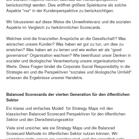
berücksichtigt werden. Dies eröffnet größere Spielräume als solche
Aspekte "nur" in der Kundenperspektive zu berücksichtigen.
Wir fokussieren auf diese Weise die Umweltrelevanz und die sozialen
Aspekte im Vergleich zu herkömmlichen Scorecards.
Welches sind die finanziellen Ansprüche an die Gesellschaft? Was
wünschen unsere Kunden? Was haben wir gut zu tun, um dies zu
erreichen? Was haben wir zu lernen und wie wollen wir als "good
governance" Organisation wachsen? Wie beeinflusst unser Denken in
sozialer und ökologischer Verantwortung unsere organisatorischen
Werte. Diese Fragen bindet die Corporate Social Responsibility in die
Strategie ein und die Perspektiven "soziales und ökologische Umfeld"
erfassen die Ergebnisse unserer Handelns.
Balanced Scorecards der vierten Generation für den öffentlichen
Sektor
Ein klares und einfaches Modell für Strategy Maps mit den
klassischen Balanced Scorecard Perspektiven für den öffentlichen
Sektor und den Dienstleistungssektor
Viele sind unsicher, wie sie Strategy Maps und die Balanced
Scorecard Methode im öffentlichen Sektor nutzen können. Wir
verstehen nicht, warum sie unsicher sind, weil das eigentlich sehr