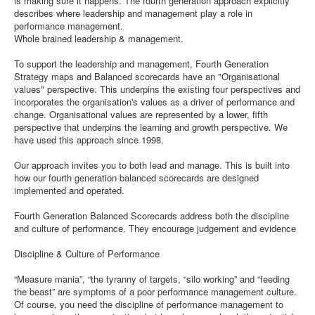
is making sure it happens. The fourth generation approach explicitly
describes where leadership and management play a role in
performance management.
Whole brained leadership & management.
To support the leadership and management, Fourth Generation
Strategy maps and Balanced scorecards have an "Organisational
values" perspective. This underpins the existing four perspectives and
incorporates the organisation's values as a driver of performance and
change. Organisational values are represented by a lower, fifth
perspective that underpins the learning and growth perspective. We
have used this approach since 1998.
Our approach invites you to both lead and manage. This is built into
how our fourth generation balanced scorecards are designed
implemented and operated.
Fourth Generation Balanced Scorecards address both the discipline
and culture of performance. They encourage judgement and evidence
Discipline & Culture of Performance
“Measure mania”, “the tyranny of targets, “silo working” and “feeding
the beast” are symptoms of a poor performance management culture.
Of course, you need the discipline of performance management to