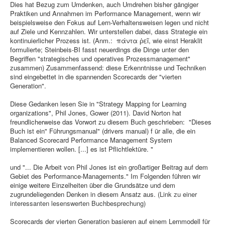
Dies hat Bezug zum Umdenken, auch Umdrehen bisher gängiger
Praktiken und Annahmen im Performance Management, wenn wir
beispielsweise den Fokus auf Lern-Verhaltensweisen legen und nicht
auf Ziele und Kennzahlen. Wir unterstellen dabei, dass Strategie ein
kontinuierlicher Prozess ist. (Anm.: πάντα ῥεῖ, wie einst Heraklit
formulierte; Steinbeis-BI fasst neuerdings die Dinge unter den
Begriffen "strategisches und operatives Prozessmanagement"
zusammen) Zusammenfassend: diese Erkenntnisse und Techniken
sind eingebettet in die spannenden Scorecards der "vierten
Generation".
Diese Gedanken lesen Sie in "Strategy Mapping for Learning
organizations", Phil Jones, Gower (2011). David Norton hat
freundlicherweise das Vorwort zu diesem Buch geschrieben: "Dieses
Buch ist ein" Führungsmanual" (drivers manual) f ür alle, die ein
Balanced Scorecard Performance Management System
implementieren wollen. [...] es ist Pflichtlektüre. "
und "... Die Arbeit von Phil Jones ist ein großartiger Beitrag auf dem
Gebiet des Performance-Managements." Im Folgenden führen wir
einige weitere Einzelheiten über die Grundsätze und dem
zugrundeliegenden Denken in diesem Ansatz aus.
(Link zu einer
interessanten lesenswerten Buchbesprechung)
Scorecards der vierten Generation basieren auf einem Lernmodell für