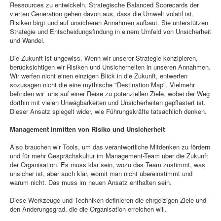
Ressources zu entwickeln. Strategische Balanced Scorecards der
vierten Generation gehen davon aus, dass die Umwelt volatil ist,
Risiken birgt und auf unsicheren Annahmen aufbaut. Sie unterstützen
Strategie und Entscheidungsfindung in einem Umfeld von Unsicherheit
und Wandel.
Die Zukunft ist ungewiss. Wenn wir unserer Strategie konzipieren,
berücksichtigen wir Risiken und Unsicherheiten in unseren Annahmen.
Wir werfen nicht einen einzigen Blick in die Zukunft, entwerfen
sozusagen nicht die eine mythische "Destination Map". Vielmehr
befinden wir uns auf einer Reise zu potenziellen Ziele, wobei der Weg
dorthin mit vielen Unwägbarkeiten und Unsicherheiten gepflastert ist.
Dieser Ansatz spiegelt wider, wie Führungskräfte tatsächlich denken.
Management inmitten von Risiko und Unsicherheit
Also brauchen wir Tools, um das verantwortliche Mitdenken zu fördern
und für mehr Gesprächskultur im Management-Team über die Zukunft
der Organisation. Es muss klar sein, wozu das Team zustimmt, was
unsicher ist, aber auch klar, womit man nicht übereinstimmt und
warum nicht. Das muss im neuen Ansatz enthalten sein.
Diese Werkzeuge und Techniken definieren die ehrgeizigen Ziele und
den Änderungsgrad, die die Organisation erreichen will.