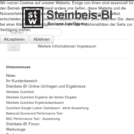
Wir nutzen Cookies auf unserer Website. Einige von ihnen sind essenziell für
den Betrieb der Seite, während andere uns helfen, diese Website und die
Nutzererfahrung zu verbessern (Tracking Cookies). Sie können selbst
entscheiden, ob Sie die Cookies zulassen möchten. Bitte beachten Sie, dass
bei einer Ablehnung womöglich nicht mehr alle Funktionalitäten der Seite zur
Verfügung stehen.
Suchen
...
Akzeptieren
Ablehnen
Weitere Informationen
Impressum
Navigation
an/aus
Sitemap
Untermenues
Über uns
News
Ihr Kundenbereich
Datenschutz
Steinbeis-BI Online Umfragen und Ergebnisse
Steinbeis Quicktest
Impressum
Steinbeis Quicktest Ergebnis der letzten Eingabe
Home
Steinbeis Quicktest Ergebnisdashboard
Quicktest Google Looker Dashboard - letzte Auswertung
Prognosen
Balanced Scorecard Performance Test
BSC Performance Test - Auswertung
Beratung
Steinbeis-BI Forum
Werkzeuge
Management