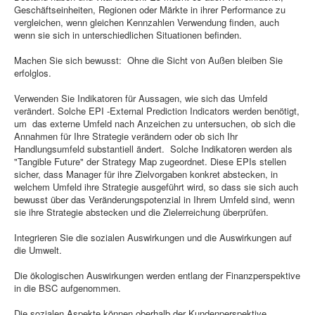
Geschäftseinheiten, Regionen oder Märkte in ihrer Performance zu
vergleichen, wenn gleichen Kennzahlen Verwendung finden, auch
wenn sie sich in unterschiedlichen Situationen befinden.
Machen Sie sich bewusst: Ohne die Sicht von Außen bleiben Sie
erfolglos.
Verwenden Sie Indikatoren für Aussagen, wie sich das Umfeld
verändert. Solche EPI -External Prediction Indicators werden benötigt,
um das externe Umfeld nach Anzeichen zu untersuchen, ob sich die
Annahmen für Ihre Strategie verändern oder ob sich Ihr
Handlungsumfeld substantiell ändert. Solche Indikatoren werden als
"Tangible Future" der Strategy Map zugeordnet. Diese EPIs stellen
sicher, dass Manager für ihre Zielvorgaben konkret abstecken, in
welchem Umfeld ihre Strategie ausgeführt wird, so dass sie sich auch
bewusst über das Veränderungspotenzial in Ihrem Umfeld sind, wenn
sie ihre Strategie abstecken und die Zielerreichung überprüfen.
Integrieren Sie die sozialen Auswirkungen und die Auswirkungen auf
die Umwelt.
Die ökologischen Auswirkungen werden entlang der Finanzperspektive
in die BSC aufgenommen.
Die sozialen Aspekte können oberhalb der Kundenperspektive