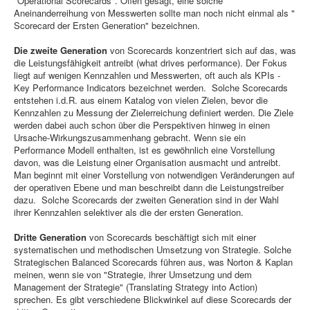
"Operational Scorecards". Offen gesagt, eine solche
Aneinanderreihung von Messwerten sollte man noch nicht einmal als "
Scorecard der Ersten Generation" bezeichnen.
Die zweite Generation
von Scorecards konzentriert sich auf das, was
die Leistungsfähigkeit antreibt (what drives performance). Der Fokus
liegt auf wenigen Kennzahlen und Messwerten, oft auch als KPIs -
Key Performance Indicators bezeichnet werden. Solche Scorecards
entstehen i.d.R. aus einem Katalog von vielen Zielen, bevor die
Kennzahlen zu Messung der Zielerreichung definiert werden. Die Ziele
werden dabei auch schon über die Perspektiven hinweg in einen
Ursache-Wirkungszusammenhang gebracht. Wenn sie ein
Performance Modell enthalten, ist es gewöhnlich eine Vorstellung
davon, was die Leistung einer Organisation ausmacht und antreibt.
Man beginnt mit einer Vorstellung von notwendigen Veränderungen auf
der operativen Ebene und man beschreibt dann die Leistungstreiber
dazu. Solche Scorecards der zweiten Generation sind in der Wahl
ihrer Kennzahlen selektiver als die der ersten Generation.
Dritte Generation
von Scorecards beschäftigt sich mit einer
systematischen und methodischen Umsetzung von Strategie. Solche
Strategischen Balanced Scorecards führen aus, was Norton & Kaplan
meinen, wenn sie von "Strategie, ihrer Umsetzung und dem
Management der Strategie" (Translating Strategy into Action)
sprechen. Es gibt verschiedene Blickwinkel auf diese Scorecards der