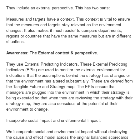
They include an external perspective. This has two parts:
Measures and targets have a context. This context is vital to ensure
that the measures and targets stay relevant as the environment
changes. It also makes it much easier to compare departments,
regions or countries that have the same measures but are in different
situations.
Awareness: The External context & perspective.
They use External Predicting Indicators. These External Predicting
Indicators (EPIs) are used to monitor the external environment for
indications that the assumptions behind the strategy has changed or
that the environment has altered substantially. These are derived from
the Tangible Future and Strategy map. The EPIs ensure that
managers are plugged into the environment in which their strategy is
being executed so that when they are reviewing the strategy with their
strategy map, they are also conscious of the potential of their
environment to change.
Incorporate social impact and environmental impact.
We incorporate social and environmental impact without destroying
the cause and effect model across the original balanced scorecards