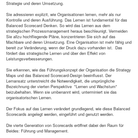
Strategie und deren Umsetzung.
Sie adressieren explizit, wie Organisationen lernen, mehr als nur
Kontrolle und deren Ausführung. Das Lernen ist fundamental für das
Balanced Scorecard Denken. So wird das Lernen aus dem
strategischen Prozessmanagement heraus beschleunigt. Vermeiden
Sie allzu hochfliegende Pläne, konzentrieren Sie sich auf das
Machbare und deren Umsetzung. Eine Organisation ist mehr fähig und
bereit zur Veränderung, wenn der Druck dazu vorhanden ist. Das
fördert das strategische Lernen und über den Effekt von
Leistungsverbesserungen.
Sie erkennen, wie das Führungskonzept der Organisation die Strategy
Maps und das Balanced Scorecard-Design beeinflusst. Der
Lernansatz unterstreicht die Notwendigkeit, die ursprüngliche
Bezeichnung der vierten Perspektive "Lernen und Wachstum"
beizubehalten. Wenn sie umbenannt wird, unterminiert sie das
organisatorischen Lernen.
Der Fokus auf das Lernen verändert grundlegend, wie diese Balanced
Scorecards angelegt werden, eingeführt und genutzt werden.
Die vierte Generation von Scorecards eröffnet dabei den Raum für
Beides: Führung und Management.