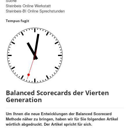
Suche
Steinbeis Online Werkstatt
Controlling
Steinbeis-BI Online Sprechstunden
Balanced Scorecard
Tempus fugit
OKR
Benchmarking
Hoshin-Kanri
Kommunikation
Entscheidungsregeln
Aktuelle Seite:
Startseite
Balanced Scorecards der Vierten Generation
Balanced Scorecards der Vierten
Generation
Um Ihnen die neue Entwicklungen der Balanced Scorecard
Methode näher zu bringen, haben wir für Sie folgenden Artikel
wörtlich abgedruckt. Der Artikel spricht für sich.