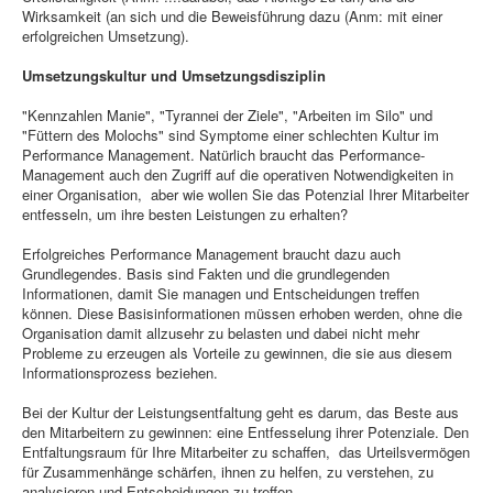
Wirksamkeit (an sich und die Beweisführung dazu (Anm: mit einer
erfolgreichen Umsetzung).
Umsetzungskultur und Umsetzungsdisziplin
"Kennzahlen Manie", "Tyrannei der Ziele", "Arbeiten im Silo" und
"Füttern des Molochs" sind Symptome einer schlechten Kultur im
Performance Management. Natürlich braucht das Performance-
Management auch den Zugriff auf die operativen Notwendigkeiten in
einer Organisation, aber wie wollen Sie das Potenzial Ihrer Mitarbeiter
entfesseln, um ihre besten Leistungen zu erhalten?
Erfolgreiches Performance Management braucht dazu auch
Grundlegendes. Basis sind Fakten und die grundlegenden
Informationen, damit Sie managen und Entscheidungen treffen
können. Diese Basisinformationen müssen erhoben werden, ohne die
Organisation damit allzusehr zu belasten und dabei nicht mehr
Probleme zu erzeugen als Vorteile zu gewinnen, die sie aus diesem
Informationsprozess beziehen.
Bei der Kultur der Leistungsentfaltung geht es darum, das Beste aus
den Mitarbeitern zu gewinnen: eine Entfesselung ihrer Potenziale. Den
Entfaltungsraum für Ihre Mitarbeiter zu schaffen, das Urteilsvermögen
für Zusammenhänge schärfen, ihnen zu helfen, zu verstehen, zu
analysieren und Entscheidungen zu treffen.