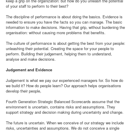
keep a grip on the organization: but how do you unleash the potential
of your staff to perform to their best?
The discipline of performance is about doing the basics. Evidence is
needed to ensure you have the facts so you can manage. The basic
information to make decisions. Having that grip, without burdening the
organisation: without causing more problems that benefits.
The culture of performance is about getting the best from your people:
unleashing their potential. Creating the space for your people to
perform. Building their judgement, helping them to understand,
analyse and make decisions.
Judgement and Evidence
Judgement is what we pay our experienced managers for. So how do
we build it? How do people learn? Our approach helps organisations
develop their people,
Fourth Generation Strategic Balanced Scorecards assume that the
environment is uncertain, contains risks and assumptions. They
support strategy and decision making during uncertainty and change.
The future is uncertain. When we conceive of our strategy we include
risks, uncertainties and assumptions. We do not conceive a single