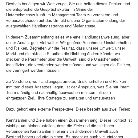
Deshalb benötigen wir Werkzeuge, Sie uns helfen dieses Denken und
die entsprechende Gesprächskultur im Sinne der
Unternehmenszukunft im Management-Team zu verankern und
vorauszuschauen auf das Umfeld unserer Organisation entlang der
ausgewählten Handlungsstränge und Meilensteine.
In diesem Zusammenhang ist es wie eine Handlungsanweisung, aber
unser Ansatz geht viel weiter. Wir gehören Annahmen, Unsicherheiten
und Risiken. Begreifen wir die Realität, dass unsere Umwelt, unser
Markt und die aktuelle Situation die Richtung ändern könnte, wo
stecken die Parameter über die Umwelt, sind die Unsicherheiten
identifiziert, die verstanden werden müssen und wo liegen die Risiken,
die verringert werden müssen.
Zu Verstehen, wo Handlungsparameter, Unsicherheiten und Risiken
inmitten dieses Ansatzes liegen, ist der Anspruch, was Sie mit Ihrem
Team ständig und nachhaltig überwachen müssen mit dem
ehrgeizigen Ziel, Ihre Strategie zu entfalten und umzusetzen
Dazu gehört eine externe Perspektive. Diese besteht aus zwei Teilen:
Kennzahlen und Ziele haben einen Zusammenhang. Dieser Kontext ist
wichtig, um sicherzustellen, dass die Ziele und die mit Ihnen
verbundenen Kennzahlen in einer sich ändernden Umwelt auch
Bestand haben und vital bleiben. Es macht es auch viel einfacher,