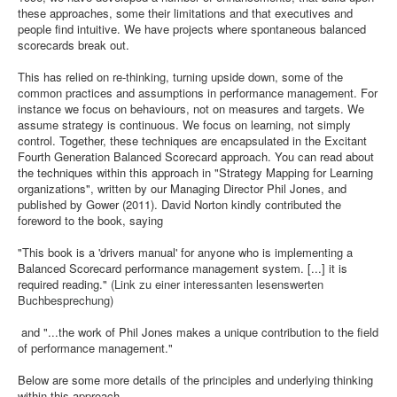
these approaches, some their limitations and that executives and
people find intuitive. We have projects where spontaneous balanced
scorecards break out.
This has relied on re-thinking, turning upside down, some of the
common practices and assumptions in performance management. For
instance we focus on behaviours, not on measures and targets. We
assume strategy is continuous. We focus on learning, not simply
control. Together, these techniques are encapsulated in the Excitant
Fourth Generation Balanced Scorecard approach. You can read about
the techniques within this approach in "Strategy Mapping for Learning
organizations", written by our Managing Director Phil Jones, and
published by Gower (2011). David Norton kindly contributed the
foreword to the book, saying
"This book is a 'drivers manual' for anyone who is implementing a
Balanced Scorecard performance management system. [...] it is
required reading."
(Link zu einer interessanten lesenswerten
Buchbesprechung)
and "...the work of Phil Jones makes a unique contribution to the field
of performance management."
Below are some more details of the principles and underlying thinking
within this approach..