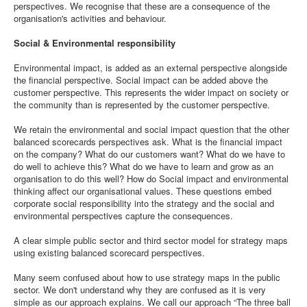
perspectives. We recognise that these are a consequence of the
organisation's activities and behaviour.
Social & Environmental responsibility
Environmental impact, is added as an external perspective alongside
the financial perspective. Social impact can be added above the
customer perspective. This represents the wider impact on society or
the community than is represented by the customer perspective.
We retain the environmental and social impact question that the other
balanced scorecards perspectives ask. What is the financial impact
on the company? What do our customers want? What do we have to
do well to achieve this? What do we have to learn and grow as an
organisation to do this well? How do Social impact and environmental
thinking affect our organisational values. These questions embed
corporate social responsibility into the strategy and the social and
environmental perspectives capture the consequences.
A clear simple public sector and third sector model for strategy maps
using existing balanced scorecard perspectives.
Many seem confused about how to use strategy maps in the public
sector. We don't understand why they are confused as it is very
simple as our approach explains. We call our approach “The three ball