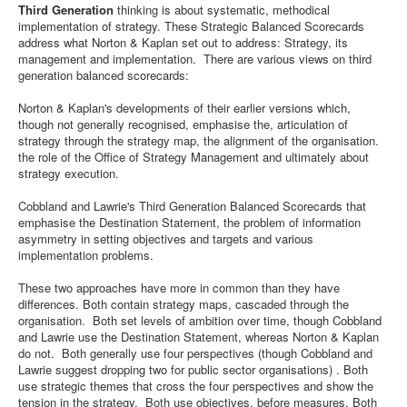
Third Generation
thinking is about systematic, methodical
implementation of strategy. These Strategic Balanced Scorecards
address what Norton & Kaplan set out to address: Strategy, its
management and implementation. There are various views on third
generation balanced scorecards:
Norton & Kaplan's developments of their earlier versions which,
though not generally recognised, emphasise the, articulation of
strategy through the strategy map, the alignment of the organisation.
the role of the Office of Strategy Management and ultimately about
strategy execution.
Cobbland and Lawrie's Third Generation Balanced Scorecards that
emphasise the Destination Statement, the problem of information
asymmetry in setting objectives and targets and various
implementation problems.
These two approaches have more in common than they have
differences. Both contain strategy maps, cascaded through the
organisation. Both set levels of ambition over time, though Cobbland
and Lawrie use the Destination Statement, whereas Norton & Kaplan
do not. Both generally use four perspectives (though Cobbland and
Lawrie suggest dropping two for public sector organisations) . Both
use strategic themes that cross the four perspectives and show the
tension in the strategy. Both use objectives, before measures. Both