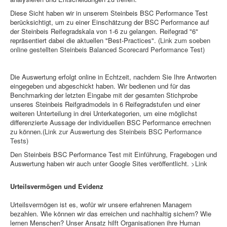
Diese Sicht haben wir in unserem Steinbeis BSC Performance Test
berücksichtigt, um zu einer Einschätzung der BSC Performance auf
der Steinbeis Reifegradskala von 1-6 zu gelangen. Reifegrad "6"
repräsentiert dabei die aktuellen "Best-Practices".
(Link zum soeben
online gestellten Steinbeis Balanced Scorecard Performance Test)
Die Auswertung erfolgt online in Echtzeit, nachdem Sie Ihre Antworten
eingegeben und abgeschickt haben. Wir bedienen und für das
Benchmarking der letzten Eingabe mit der gesamten Stichprobe
unseres Steinbeis Reifgradmodels in 6 Reifegradstufen und einer
weiteren Unterteilung in drei Unterkategorien, um eine möglichst
differenzierte Aussage der individuellen BSC Performance errechnen
zu können.
(Link zur Auswertung des Steinbeis BSC Performance
Tests)
Den Steinbeis BSC Performance Test mit Einführung, Fragebogen und
Auswertung haben wir auch unter Google Sites veröffentlicht.
>Link
Urteilsvermögen und Evidenz
Urteilsvermögen ist es, wofür wir unsere erfahrenen Managern
bezahlen. Wie können wir das erreichen und nachhaltig sichern? Wie
lernen Menschen? Unser Ansatz hilft Organisationen ihre Human