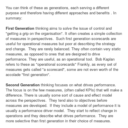
You can think of these as generations, each serving a different
purpose and therefore having different approaches and benefits . In
summary:
First Generation
thinking aims to solve the issue of control and
"getting a grip on the organisation". It often creates a simple collection
of measures in perspectives. Such first generation scorecards are
useful for operational measures but poor at describing the strategy
and change. They are rarely balanced. They often contain very static
measures, as opposed to ones that are designed to drive
performance. They are useful, as an operational tool. Bob Kaplan
refers to these as "operational scorecards" Frankly, as every set of
measures gets called "a scorecard", some are not even worth of the
accolade "first generation".
Second Generation
thinking focuses on what drives performance.
The focus is on the few measures, (often called KPIs) that will make a
difference. There is usually some sort of cause and effect model
across the perspectives. They tend also to objectives before
measures are developed. If they include a model of performance it is
usually a performance driver model. They start to reflect change in
operations and they describe what drives performance. They are
more selective than first generation in their choice of measures.