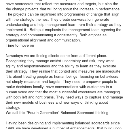
have scorecards that reflect the measures and targets, but also the
the change projects that will bring about the increase in performance.
The projects can be organised into programmes of change that align
with the strategic themes. They create conversation, generate
understanding and help management learn from their strategy as they
implement it. Both put emphasis the management team agreeing the
strategy and communicating it consistently. Both emphasise
organisational alignment and communication.
Time to move on
Nowadays we are finding clients come from a different place.
Recognising they manage amidst uncertainty and risk, they want
agility and responsiveness and the ability to learn as they execute
their strategy. They realise that control and measures are inadequate,
it is about treating people as human beings, focusing on behaviours,
not simply measures and targets. They need to empower people to
make decisions locally, have conversations with customers in a
human voice and that the most successful executives are managing
with both left and right brains. They need ways to capture and manage
their new models of business and new ways of thinking about
strategy.
We call this "Fourth Generation" Balanced Scorecard thinking
Having been designing and implementing balanced scorecards since
1996, we have developed a number of enhancements, that build upon