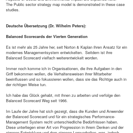
The Public sector strategy map model is demonstrated in these case
studies.
Deutsche Übersetzung (Dr. Wilhelm Peters):
Balanced Scorecards der Vierten Generation
Es ist mehr als 25 Jahre her, seit Norton & Kaplan ihren Ansatz für ein
modernes Managementsystem entwickelten. Seitdem ist ihre
Balanced Scorecard vielfach weiterentwickelt worden.
Immer noch komme ich in Organisationen, die ihre Aufgaben in den
Griff bekommen wollen, die Verhaltensweisen ihrer Mitarbeiter
beeinflussen und so fokussieren wollen, dass sie das Richtige auch in
der richtigen Weise tun.
Ich habe das Glück gehabt, mit ihnen zu arbeiten und verfolge den
Balanced Scorecard Weg seit 1966.
Im Laufe der Jahre hat sich gezeigt, dass die Kunden und Anwender
der Balanced Scorecard und für ein strategisches Performance-
Management System recht unterschiedliche Bedürfnissen haben.
Diese unterliegen einer Art von Progression in ihrem Denken und der
eigenen Entwicklung und dem eigenen Lernverhalten, was jedoch