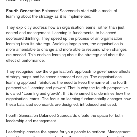
Fourth Generation
Balanced Scorecards start with a model of
learning about the strategy as it is implemented.
They explicitly address how an organisation learns, rather than just
control and management. Learning is fundamental to balanced
scorecard thinking. They speed up the process of an organisation
learning from its strategy. Avoiding large plans, the organisation is
more amendable to change and more able to respond when changes
are needed. This enables learning about the strategy and about the
effect of performance.
They recognise how the organisation's approach to governance affects
strategy maps and balanced scorecard design. The organisational
learning approach reinforces the need to keep the name of the fourth
perspective "Learning and growth".That is why the fourth perspective
is called "Learning and growth". If it is renamed it undermines how the
organisation learns. The focus on learning fundamentally changes how
these balanced scorecards are designed, introduced and used.
Fourth Generation Balanced Scorecards create the space for both
leadership and management.
Leadership creates the space for your people to perform. Management