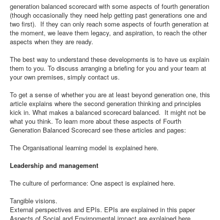
generation balanced scorecard with some aspects of fourth generation
(though occasionally they need help getting past generations one and
two first). If they can only reach some aspects of fourth generation at
the moment, we leave them legacy, and aspiration, to reach the other
aspects when they are ready.
The best way to understand these developments is to have us explain
them to you. To discuss arranging a briefing for you and your team at
your own premises, simply contact us.
To get a sense of whether you are at least beyond generation one, this
article explains where the second generation thinking and principles
kick in. What makes a balanced scorecard balanced. It might not be
what you think. To learn more about these aspects of Fourth
Generation Balanced Scorecard see these articles and pages:
The Organisational learning model is explained here.
Leadership and management
The culture of performance: One aspect is explained here.
Tangible visions.
External perspectives and EPIs. EPIs are explained in this paper
Aspects of Social and Environmental impact are explained here.