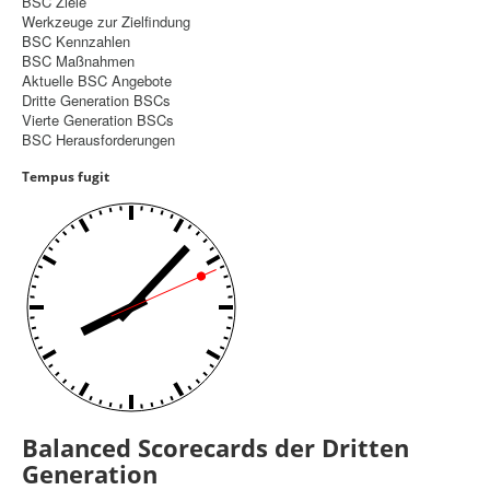
BSC Ziele
Werkzeuge zur Zielfindung
Controlling
BSC Kennzahlen
BSC Maßnahmen
Balanced Scorecard
Aktuelle BSC Angebote
Dritte Generation BSCs
OKR
Vierte Generation BSCs
BSC Herausforderungen
Benchmarking
Tempus fugit
Hoshin-Kanri
Kommunikation
Entscheidungsregeln
Aktuelle Seite:
Startseite
Balanced Scorecard
Dritte Generation BSCs
Balanced Scorecards der Dritten
Generation