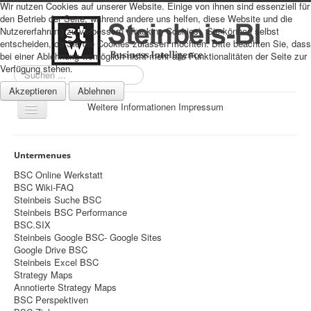
Wir nutzen Cookies auf unserer Website. Einige von ihnen sind essenziell für
den Betrieb der Seite, während andere uns helfen, diese Website und die
Nutzererfahrung zu verbessern (Tracking Cookies). Sie können selbst
entscheiden, ob Sie die Cookies zulassen möchten. Bitte beachten Sie, dass
bei einer Ablehnung womöglich nicht mehr alle Funktionalitäten der Seite zur
Verfügung stehen.
Suchen
...
Akzeptieren
Ablehnen
Weitere Informationen
Impressum
Navigation
an/aus
Sitemap
Untermenues
Über uns
BSC Online Werkstatt
BSC Wiki-FAQ
Datenschutz
Steinbeis Suche BSC
Steinbeis BSC Performance
Impressum
BSC.SIX
Steinbeis Google BSC- Google Sites
Home
Google Drive BSC
Prognosen
Steinbeis Excel BSC
Strategy Maps
Beratung
Annotierte Strategy Maps
BSC Perspektiven
Management