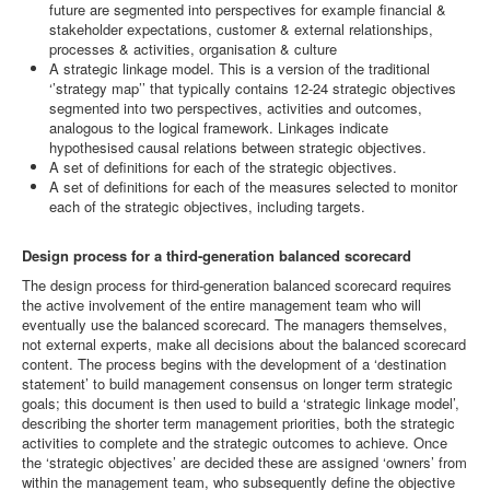
future are segmented into perspectives for example financial &
stakeholder expectations, customer & external relationships,
processes & activities, organisation & culture
A strategic linkage model. This is a version of the traditional
‘’strategy map’’ that typically contains 12-24 strategic objectives
segmented into two perspectives, activities and outcomes,
analogous to the logical framework. Linkages indicate
hypothesised causal relations between strategic objectives.
A set of definitions for each of the strategic objectives.
A set of definitions for each of the measures selected to monitor
each of the strategic objectives, including targets.
Design process for a third-generation balanced scorecard
The design process for third-generation balanced scorecard requires
the active involvement of the entire management team who will
eventually use the balanced scorecard. The managers themselves,
not external experts, make all decisions about the balanced scorecard
content. The process begins with the development of a ‘destination
statement’ to build management consensus on longer term strategic
goals; this document is then used to build a ‘strategic linkage model’,
describing the shorter term management priorities, both the strategic
activities to complete and the strategic outcomes to achieve. Once
the ‘strategic objectives’ are decided these are assigned ‘owners’ from
within the management team, who subsequently define the objective