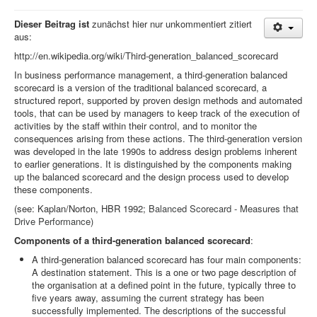
Dieser Beitrag ist
zunächst hier nur unkommentiert zitiert
aus:
http://en.wikipedia.org/wiki/Third-generation_balanced_scorecard
In business performance management, a third-generation balanced
scorecard is a version of the traditional balanced scorecard, a
structured report, supported by proven design methods and automated
tools, that can be used by managers to keep track of the execution of
activities by the staff within their control, and to monitor the
consequences arising from these actions. The third-generation version
was developed in the late 1990s to address design problems inherent
to earlier generations. It is distinguished by the components making
up the balanced scorecard and the design process used to develop
these components.
(see: Kaplan/Norton, HBR 1992;
Balanced Scorecard - Measures that
Drive Performance)
Components of a third-generation balanced scorecard
:
A third-generation balanced scorecard has four main components:
A destination statement. This is a one or two page description of
the organisation at a defined point in the future, typically three to
five years away, assuming the current strategy has been
successfully implemented. The descriptions of the successful